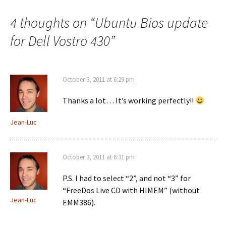
4 thoughts on “
Ubuntu Bios update
for Dell Vostro 430
”
October 3, 2011 at 6:29 pm
Thanks a lot… It’s working perfectly!!
Jean-Luc
October 3, 2011 at 6:31 pm
P.S. I had to select “2”, and not “3” for
“FreeDos Live CD with HIMEM” (without
Jean-Luc
EMM386).