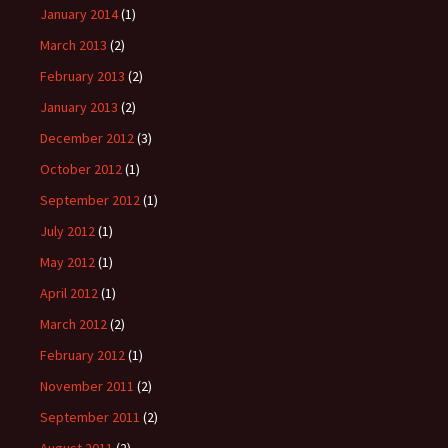
January 2014
(1)
March 2013
(2)
February 2013
(2)
January 2013
(2)
December 2012
(3)
October 2012
(1)
September 2012
(1)
July 2012
(1)
May 2012
(1)
April 2012
(1)
March 2012
(2)
February 2012
(1)
November 2011
(2)
September 2011
(2)