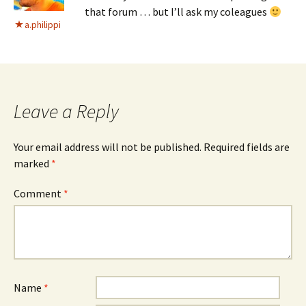
that forum … but I’ll ask my coleagues
a.philippi
Leave a Reply
Your email address will not be published.
Required fields are
marked
*
Comment
*
Name
*