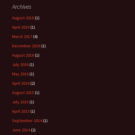
Archives
August 2018
(1)
April 2018
(1)
March 2017
(4)
December 2016
(1)
August 2016
(1)
July 2016
(1)
May 2016
(1)
April 2016
(2)
August 2015
(1)
July 2015
(1)
April 2015
(1)
September 2014
(1)
June 2014
(2)