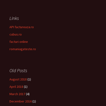
Links
API factureaza.ro
cubus.ro
facturi online
romaniagateste.ro
Old Posts
August 2018
(1)
April 2018
(1)
March 2017
(4)
December 2016
(1)