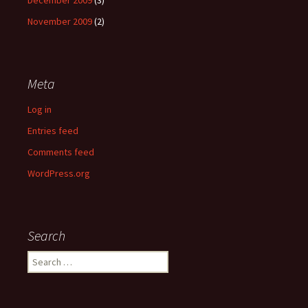
December 2009
(3)
November 2009
(2)
Meta
Log in
Entries feed
Comments feed
WordPress.org
Search
Search
for: