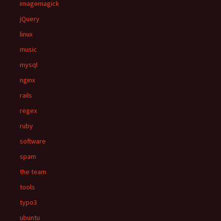
imagemagick
jQuery
linux
music
mysql
nginx
rails
regex
ruby
software
spam
the team
tools
typo3
ubuntu