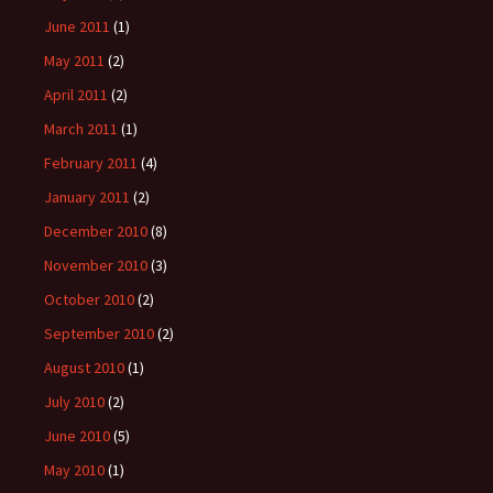
June 2011
(1)
May 2011
(2)
April 2011
(2)
March 2011
(1)
February 2011
(4)
January 2011
(2)
December 2010
(8)
November 2010
(3)
October 2010
(2)
September 2010
(2)
August 2010
(1)
July 2010
(2)
June 2010
(5)
May 2010
(1)