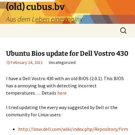
Skip
(old) cubus.bv
to
Aus dem Leben eines nginx
content
Search
for:
Ubuntu Bios update for Dell Vostro 430
February 24, 2011
Uncategorized
I have a Dell Vostro 430 with an old BIOS (2.0.1). This BIOS
has a annoying bug with detecting incorrect
temperatures…. Details
here
I tried updating the every way suggested by Dell or the
community for Linux users:
http://linux.dell.com/wiki/index.php/Repository/firm