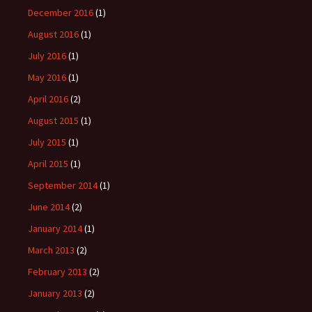
December 2016
(1)
August 2016
(1)
July 2016
(1)
May 2016
(1)
April 2016
(2)
August 2015
(1)
July 2015
(1)
April 2015
(1)
September 2014
(1)
June 2014
(2)
January 2014
(1)
March 2013
(2)
February 2013
(2)
January 2013
(2)