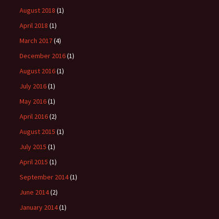
August 2018
(1)
April 2018
(1)
March 2017
(4)
December 2016
(1)
August 2016
(1)
July 2016
(1)
May 2016
(1)
April 2016
(2)
August 2015
(1)
July 2015
(1)
April 2015
(1)
September 2014
(1)
June 2014
(2)
January 2014
(1)