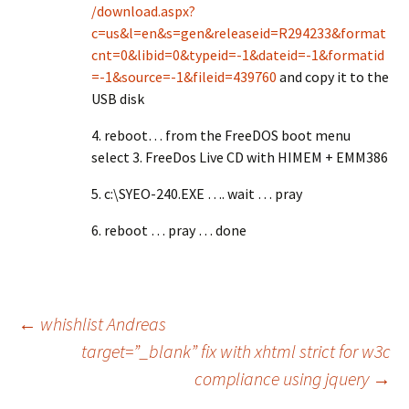
/download.aspx?
c=us&l=en&s=gen&releaseid=R294233&format
cnt=0&libid=0&typeid=-1&dateid=-1&formatid
=-1&source=-1&fileid=439760
and copy it to the
USB disk
4. reboot… from the FreeDOS boot menu
select 3. FreeDos Live CD with HIMEM + EMM386
5. c:\SYEO-240.EXE …. wait … pray
6. reboot … pray … done
Post
←
whishlist Andreas
target=”_blank” fix with xhtml strict for w3c
compliance using jquery
→
navigation