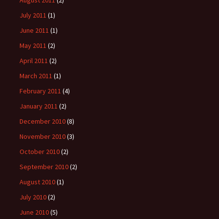
August 2011
(2)
July 2011
(1)
June 2011
(1)
May 2011
(2)
April 2011
(2)
March 2011
(1)
February 2011
(4)
January 2011
(2)
December 2010
(8)
November 2010
(3)
October 2010
(2)
September 2010
(2)
August 2010
(1)
July 2010
(2)
June 2010
(5)