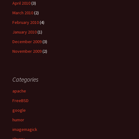
April 2010
(3)
March 2010
(2)
February 2010
(4)
January 2010
(1)
December 2009
(3)
November 2009
(2)
Categories
apache
FreeBSD
google
humor
imagemagick