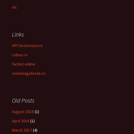
vlc
Links
API factureaza.ro
cubus.ro
facturi online
romaniagateste.ro
Old Posts
August 2018
(1)
April 2018
(1)
March 2017
(4)