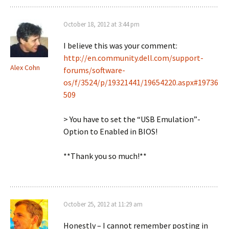
October 18, 2012 at 3:44 pm
I believe this was your comment:
http://en.community.dell.com/support-
Alex Cohn
forums/software-
os/f/3524/p/19321441/19654220.aspx#19736
509
> You have to set the “USB Emulation”-
Option to Enabled in BIOS!
**Thank you so much!**
October 25, 2012 at 11:29 am
Honestly – I cannot remember posting in