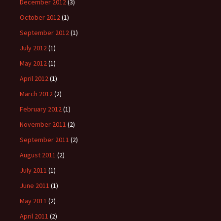
December 2012
(3)
October 2012
(1)
September 2012
(1)
July 2012
(1)
May 2012
(1)
April 2012
(1)
March 2012
(2)
February 2012
(1)
November 2011
(2)
September 2011
(2)
August 2011
(2)
July 2011
(1)
June 2011
(1)
May 2011
(2)
April 2011
(2)