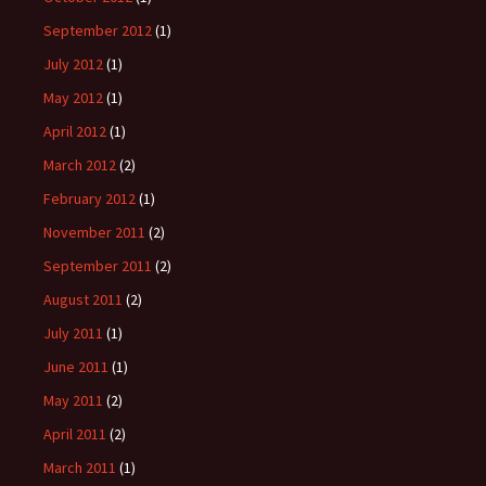
September 2012
(1)
July 2012
(1)
May 2012
(1)
April 2012
(1)
March 2012
(2)
February 2012
(1)
November 2011
(2)
September 2011
(2)
August 2011
(2)
July 2011
(1)
June 2011
(1)
May 2011
(2)
April 2011
(2)
March 2011
(1)