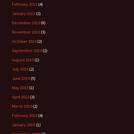
February 2011
(4)
January 2011
(2)
December 2010
(8)
November 2010
(3)
October 2010
(2)
September 2010
(2)
August 2010
(1)
July 2010
(2)
June 2010
(5)
May 2010
(1)
April 2010
(3)
March 2010
(2)
February 2010
(4)
January 2010
(1)