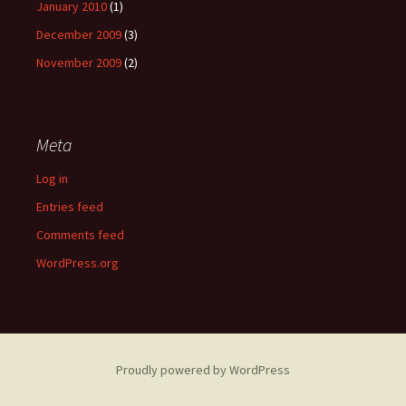
January 2010
(1)
December 2009
(3)
November 2009
(2)
Meta
Log in
Entries feed
Comments feed
WordPress.org
Proudly powered by WordPress