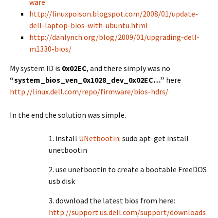
ware
http://linuxpoison.blogspot.com/2008/01/update-
dell-laptop-bios-with-ubuntu.html
http://danlynch.org/blog/2009/01/upgrading-dell-
m1330-bios/
My system ID is
0x02EC
, and there simply was no
“system_bios_ven_0x1028_dev_0x02EC…”
here
http://linux.dell.com/repo/firmware/bios-hdrs/
In the end the solution was simple.
1. install
UNetbootin
: sudo apt-get install
unetbootin
2. use unetbootin to create a bootable FreeDOS
usb disk
3. download the latest bios from here:
http://support.us.dell.com/support/downloads