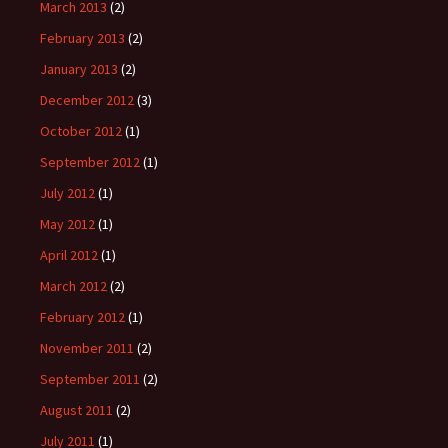
March 2013
(2)
February 2013
(2)
January 2013
(2)
December 2012
(3)
October 2012
(1)
September 2012
(1)
July 2012
(1)
May 2012
(1)
April 2012
(1)
March 2012
(2)
February 2012
(1)
November 2011
(2)
September 2011
(2)
August 2011
(2)
July 2011
(1)