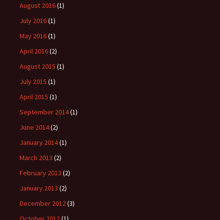
August 2016
(1)
July 2016
(1)
May 2016
(1)
April 2016
(2)
August 2015
(1)
July 2015
(1)
April 2015
(1)
September 2014
(1)
June 2014
(2)
January 2014
(1)
March 2013
(2)
February 2013
(2)
January 2013
(2)
December 2012
(3)
October 2012
(1)