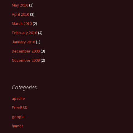
May 2010
(1)
April 2010
(3)
March 2010
(2)
February 2010
(4)
January 2010
(1)
December 2009
(3)
November 2009
(2)
Categories
apache
FreeBSD
google
humor