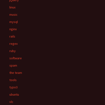
jQuery
linux
music
mysql
nginx
rails
regex
ruby
software
spam
the team
tools
typo3
ubuntu
vlc