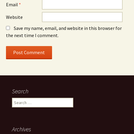
Email
*
Website
Save my name, email, and website in this browser for
the next time I comment.
Search
Search
for:
Archives