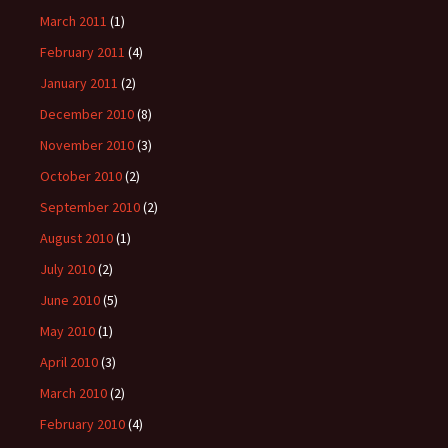
March 2011
(1)
February 2011
(4)
January 2011
(2)
December 2010
(8)
November 2010
(3)
October 2010
(2)
September 2010
(2)
August 2010
(1)
July 2010
(2)
June 2010
(5)
May 2010
(1)
April 2010
(3)
March 2010
(2)
February 2010
(4)