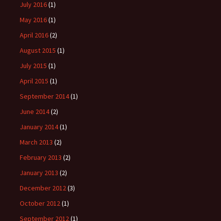
July 2016
(1)
May 2016
(1)
April 2016
(2)
August 2015
(1)
July 2015
(1)
April 2015
(1)
September 2014
(1)
June 2014
(2)
January 2014
(1)
March 2013
(2)
February 2013
(2)
January 2013
(2)
December 2012
(3)
October 2012
(1)
September 2012
(1)