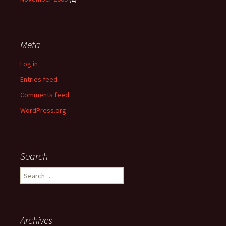
Meta
Log in
Entries feed
Comments feed
WordPress.org
Search
Search
for:
Archives