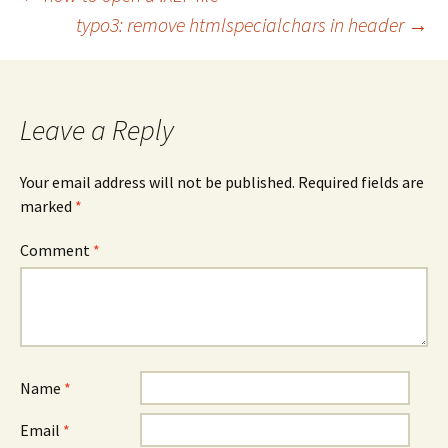
Post
typo3: remove htmlspecialchars in header
→
navigation
Leave a Reply
Your email address will not be published.
Required fields are
marked
*
Comment
*
Name
*
Email
*