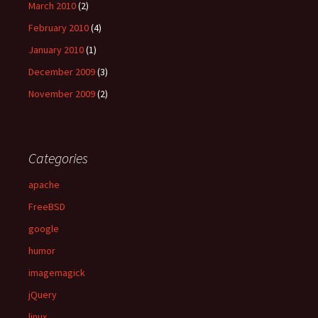
March 2010
(2)
February 2010
(4)
January 2010
(1)
December 2009
(3)
November 2009
(2)
Categories
apache
FreeBSD
google
humor
imagemagick
jQuery
linux