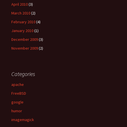
April 2010
(3)
March 2010
(2)
February 2010
(4)
January 2010
(1)
December 2009
(3)
November 2009
(2)
Categories
apache
FreeBSD
google
humor
imagemagick