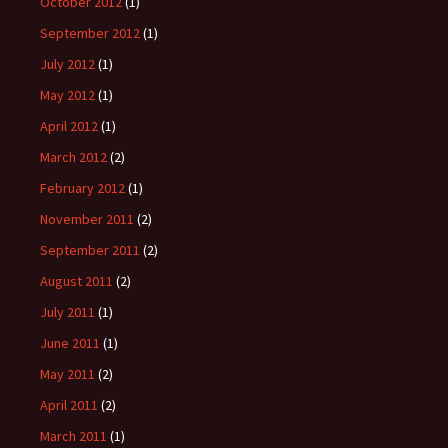
October 2012
(1)
September 2012
(1)
July 2012
(1)
May 2012
(1)
April 2012
(1)
March 2012
(2)
February 2012
(1)
November 2011
(2)
September 2011
(2)
August 2011
(2)
July 2011
(1)
June 2011
(1)
May 2011
(2)
April 2011
(2)
March 2011
(1)