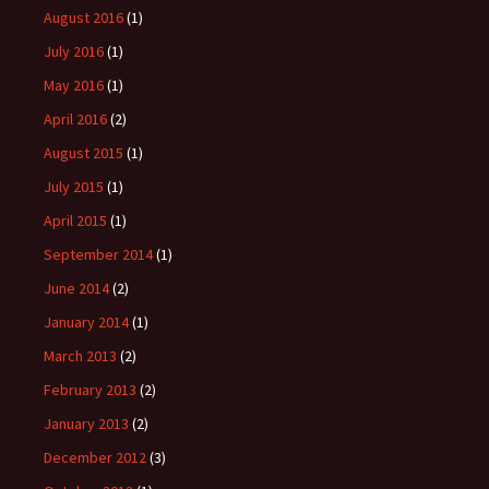
August 2016
(1)
July 2016
(1)
May 2016
(1)
April 2016
(2)
August 2015
(1)
July 2015
(1)
April 2015
(1)
September 2014
(1)
June 2014
(2)
January 2014
(1)
March 2013
(2)
February 2013
(2)
January 2013
(2)
December 2012
(3)