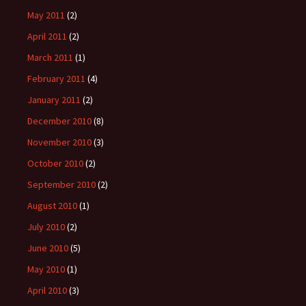
May 2011
(2)
April 2011
(2)
March 2011
(1)
February 2011
(4)
January 2011
(2)
December 2010
(8)
November 2010
(3)
October 2010
(2)
September 2010
(2)
August 2010
(1)
July 2010
(2)
June 2010
(5)
May 2010
(1)
April 2010
(3)