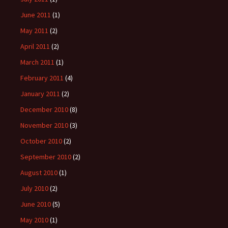
June 2011
(1)
May 2011
(2)
April 2011
(2)
March 2011
(1)
February 2011
(4)
January 2011
(2)
December 2010
(8)
November 2010
(3)
October 2010
(2)
September 2010
(2)
August 2010
(1)
July 2010
(2)
June 2010
(5)
May 2010
(1)