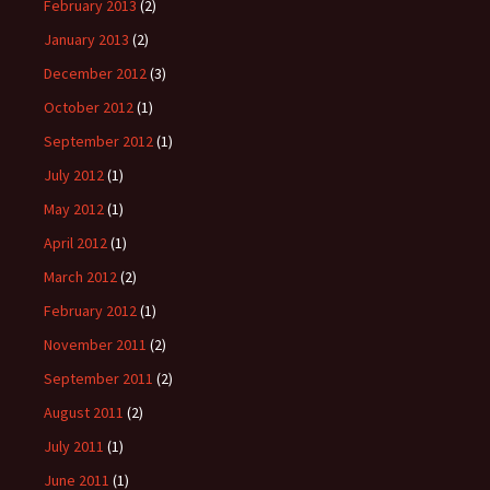
February 2013
(2)
January 2013
(2)
December 2012
(3)
October 2012
(1)
September 2012
(1)
July 2012
(1)
May 2012
(1)
April 2012
(1)
March 2012
(2)
February 2012
(1)
November 2011
(2)
September 2011
(2)
August 2011
(2)
July 2011
(1)
June 2011
(1)