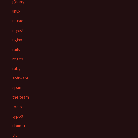
jQuery
linux
music
mysql
nginx
rails
regex
ruby
software
spam
the team
tools
typo3
ubuntu
vlc