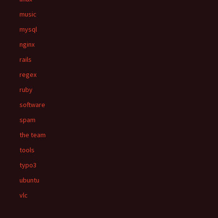
music
mysql
nginx
rails
regex
ruby
software
spam
the team
tools
typo3
ubuntu
vlc