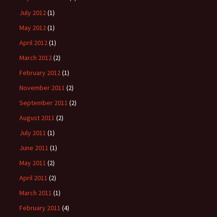
July 2012
(1)
May 2012
(1)
April 2012
(1)
March 2012
(2)
February 2012
(1)
November 2011
(2)
September 2011
(2)
August 2011
(2)
July 2011
(1)
June 2011
(1)
May 2011
(2)
April 2011
(2)
March 2011
(1)
February 2011
(4)