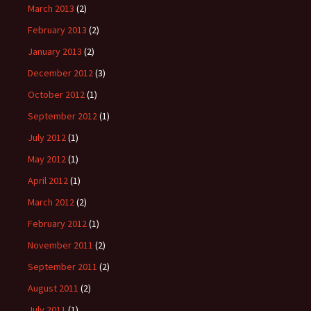
March 2013
(2)
February 2013
(2)
January 2013
(2)
December 2012
(3)
October 2012
(1)
September 2012
(1)
July 2012
(1)
May 2012
(1)
April 2012
(1)
March 2012
(2)
February 2012
(1)
November 2011
(2)
September 2011
(2)
August 2011
(2)
July 2011
(1)