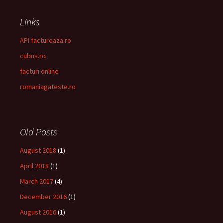
Links
API factureaza.ro
cubus.ro
facturi online
romaniagateste.ro
Old Posts
August 2018
(1)
April 2018
(1)
March 2017
(4)
December 2016
(1)
August 2016
(1)