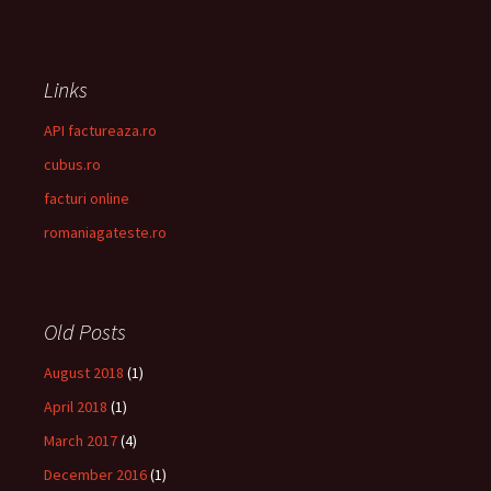
Links
API factureaza.ro
cubus.ro
facturi online
romaniagateste.ro
Old Posts
August 2018
(1)
April 2018
(1)
March 2017
(4)
December 2016
(1)