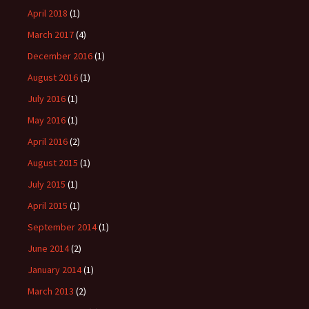
April 2018
(1)
March 2017
(4)
December 2016
(1)
August 2016
(1)
July 2016
(1)
May 2016
(1)
April 2016
(2)
August 2015
(1)
July 2015
(1)
April 2015
(1)
September 2014
(1)
June 2014
(2)
January 2014
(1)
March 2013
(2)