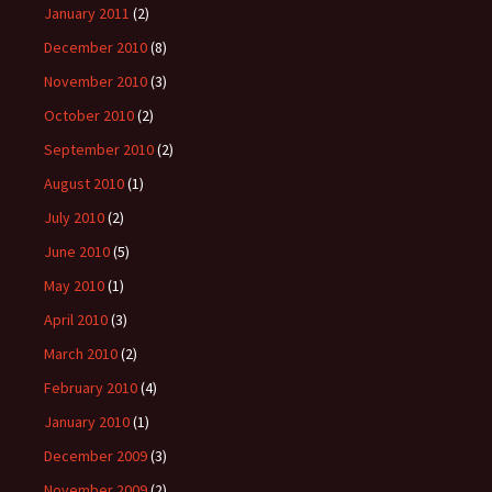
January 2011
(2)
December 2010
(8)
November 2010
(3)
October 2010
(2)
September 2010
(2)
August 2010
(1)
July 2010
(2)
June 2010
(5)
May 2010
(1)
April 2010
(3)
March 2010
(2)
February 2010
(4)
January 2010
(1)
December 2009
(3)
November 2009
(2)