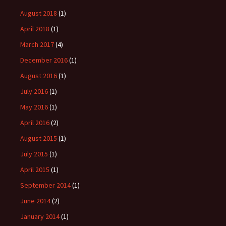
August 2018
(1)
April 2018
(1)
March 2017
(4)
December 2016
(1)
August 2016
(1)
July 2016
(1)
May 2016
(1)
April 2016
(2)
August 2015
(1)
July 2015
(1)
April 2015
(1)
September 2014
(1)
June 2014
(2)
January 2014
(1)