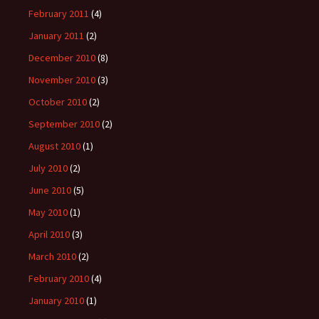
February 2011
(4)
January 2011
(2)
December 2010
(8)
November 2010
(3)
October 2010
(2)
September 2010
(2)
August 2010
(1)
July 2010
(2)
June 2010
(5)
May 2010
(1)
April 2010
(3)
March 2010
(2)
February 2010
(4)
January 2010
(1)