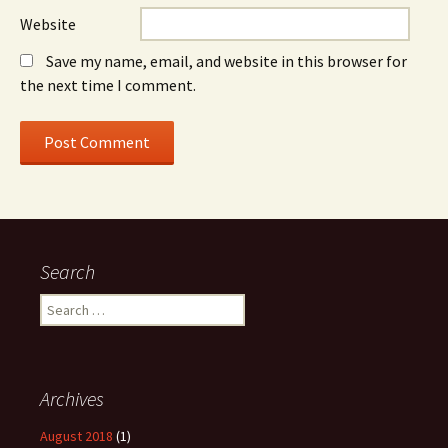
Website
Save my name, email, and website in this browser for
the next time I comment.
Search
Search
for:
Archives
August 2018
(1)